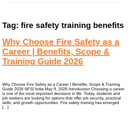
Tag:
fire safety training benefits
Why Choose Fire Safety as a
ct
Career | Benefits, Scope &
Training Guide 2026
Why Choose Fire Safety as a Career | Benefits, Scope & Training
Guide 2026 NFSI India May 9, 2026 Introduction Choosing a career
is one of the most important decisions in life. Today, students and
job seekers are looking for options that offer job security, practical
skills, and growth opportunities. Fire safety training has emerged
[…]