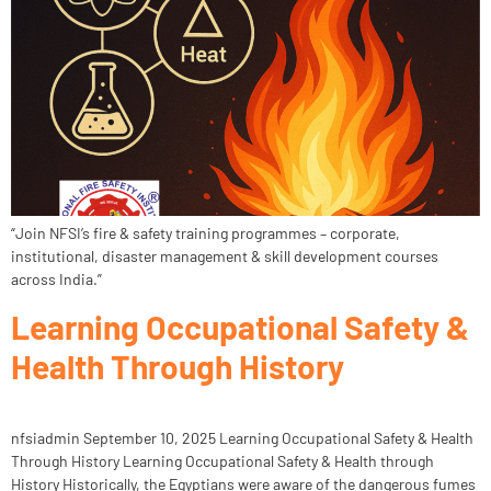
“Join NFSI’s fire & safety training programmes – corporate,
institutional, disaster management & skill development courses
across India.”
Learning Occupational Safety &
Health Through History
nfsiadmin September 10, 2025 Learning Occupational Safety & Health
Through History Learning Occupational Safety & Health through
History Historically, the Egyptians were aware of the dangerous fumes