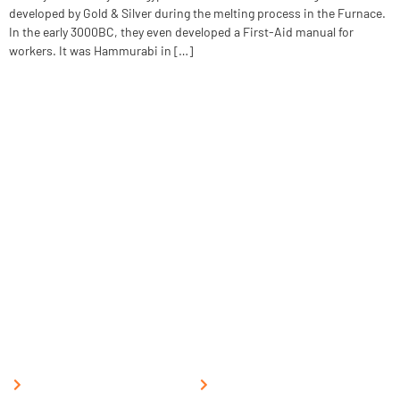
developed by Gold & Silver during the melting process in the Furnace.
In the early 3000BC, they even developed a First-Aid manual for
workers. It was Hammurabi in […]
The National Fire Safety Institute, overseen by the Labour
Employment & Environment Development Council, offers premier
training in fire management, industrial safety, and disaster
management, as well as related subjects. Our programs are designed
to equip individuals with essential skills and knowledge to respond
effectively to emergencies and promote workplace safety.
Quick Links
Support
Home
Post a Job