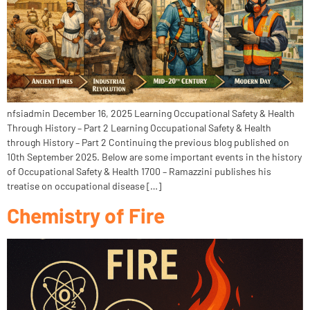
nfsiadmin December 16, 2025 Learning Occupational Safety & Health
Through History – Part 2 Learning Occupational Safety & Health
through History – Part 2 Continuing the previous blog published on
10th September 2025. Below are some important events in the history
of Occupational Safety & Health 1700 – Ramazzini publishes his
treatise on occupational disease […]
Chemistry of Fire