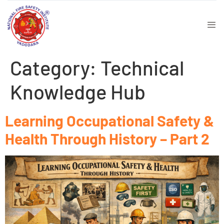
Category:
Technical
t
Knowledge Hub
Learning Occupational Safety &
Health Through History – Part 2