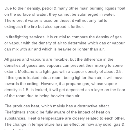
Due to their density, petrol & many other main burning liquids float
on the surface of water; they cannot be submerged in water.
Therefore, if water is used on these, it will not only fail to
extinguish the fire but also spread it further.
In firefighting services, it is crucial to compare the density of gas
or vapour with the density of air to determine which gas or vapour
can mix with air and which is heavier or lighter than air.
All gases and vapours are mixable, but the difference in the
densities of gases and vapours can prevent their mixing to some
extent. Methane is a light gas with a vapour density of about 0.5.
If this gas is leaked into a room, being lighter than air, it will move
towards the ceiling. However, if a propane gas, whose vapour
density is 1.5, is leaked, it will get deposited as a layer on the floor
of the room due to being heavier than air.
Fire produces heat, which mainly has a destructive effect.
Firefighters should be fully aware of the impact of heat on
substances. Heat & temperature are closely related to each other.
The change in temperature has an effect on how any solid, gas &