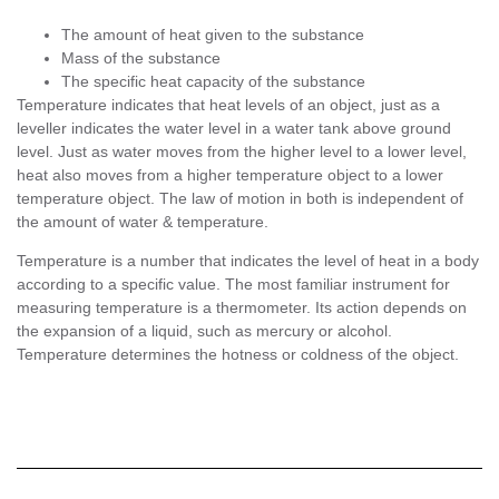
The amount of heat given to the substance
Mass of the substance
The specific heat capacity of the substance
Temperature indicates that heat levels of an object, just as a
leveller indicates the water level in a water tank above ground
level. Just as water moves from the higher level to a lower level,
heat also moves from a higher temperature object to a lower
temperature object. The law of motion in both is independent of
the amount of water & temperature.
Temperature is a number that indicates the level of heat in a body
according to a specific value. The most familiar instrument for
measuring temperature is a thermometer. Its action depends on
the expansion of a liquid, such as mercury or alcohol.
Temperature determines the hotness or coldness of the object.