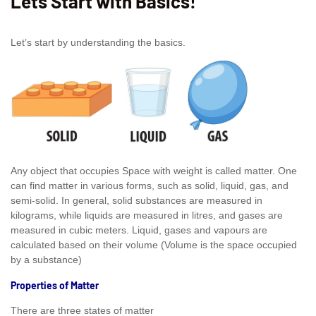
Lets Start with Basics!
Let’s start by understanding the basics.
Any object that occupies Space with weight is called matter. One
can find matter in various forms, such as solid, liquid, gas, and
semi-solid. In general, solid substances are measured in
kilograms, while liquids are measured in litres, and gases are
measured in cubic meters. Liquid, gases and vapours are
calculated based on their volume (Volume is the space occupied
by a substance)
Properties of Matter
There are three states of matter