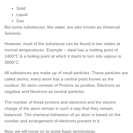
Solid
Liquid
Gas
But some substances, like water, are also known as Universal
Solvents.
However, most of the substance can be found in two states at
normal temperatures. Example – steel has a melting point of
1400°C & a boiling point at which it starts to turn into vapour is
3000°C.
All substances are made up of small particles. These particles are
called atoms; every atom has a central point known as the
nucleus. An atom consists of Protons as positive, Electrons as
negative and Neutrons as neutral particles.
The number of these protons and electrons and the electric
charge of the atom remain in such a way that they remain
balanced. The chemical behaviour of an atom is based on the
number and arrangement of electrons present in it.
Now, we will move on to some basic terminology.