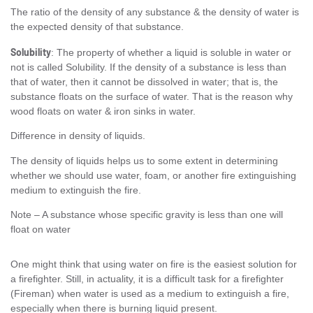
The ratio of the density of any substance & the density of water is
the expected density of that substance.
Solubility
: The property of whether a liquid is soluble in water or
not is called Solubility. If the density of a substance is less than
that of water, then it cannot be dissolved in water; that is, the
substance floats on the surface of water. That is the reason why
wood floats on water & iron sinks in water.
Difference in density of liquids.
The density of liquids helps us to some extent in determining
whether we should use water, foam, or another fire extinguishing
medium to extinguish the fire.
Note – A substance whose specific gravity is less than one will
float on water
One might think that using water on fire is the easiest solution for
a firefighter. Still, in actuality, it is a difficult task for a firefighter
(Fireman) when water is used as a medium to extinguish a fire,
especially when there is burning liquid present.