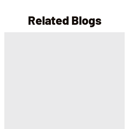
Related Blogs