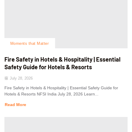
Moments that Matter
Fire Safety in Hotels & Hospitality | Essential
Safety Guide for Hotels & Resorts
July 28, 2026
Fire Safety in Hotels & Hospitality | Essential Safety Guide for
Hotels & Resorts NFSI India July 28, 2026 Learn...
Read More