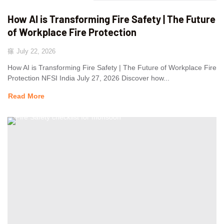
How AI is Transforming Fire Safety | The Future
of Workplace Fire Protection
July 22, 2026
How AI is Transforming Fire Safety | The Future of Workplace Fire
Protection NFSI India July 27, 2026 Discover how...
Read More