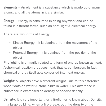
Elements
– An element is a substance which is made up of many
atoms, and all the atoms in it are similar.
Energy
– Energy is consumed in doing any work and can be
found in different forms, such as heat, light & electrical energy.
There are two forms of Energy.
Kinetic Energy – It is obtained from the movement of the
object
Potential Energy – It is obtained from the position of the
object
Firefighting is primarily related to a form of energy known as heat.
A chemical reaction produces heat, that is, combustion. In fact,
chemical energy itself gets converted into heat energy.
Weight
: All objects have a different weight. Due to this difference,
wood floats on water & stone sinks in water. This difference in
substance is expressed as density or specific density.
Density
: It is very important for a firefighter to know about Density.
In a large building, when a fire breaks out, the density of the