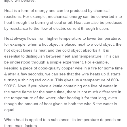
liquid will behave.
Heat is a form of energy and can be produced by chemical
reactions. For example, mechanical energy can be converted into
heat through the burning of coal or oil. Heat can also be produced
by resistance to the flow of electric current through friction.
Heat always flows from higher temperature to lower temperature,
for example, when a hot object is placed next to a cold object, the
hot object loses its heat and the cold object absorbs it. It is
essential to distinguish between heat and temperature. This can
be understood through a simple experiment. For example,
keeping a piece of good-quality copper wire in a fire for some time
& after a few seconds, we can see that the wire heats up & starts
turning a shining red colour. This gives us a temperature of 800-
900°C. Now, if you place a kettle containing one litre of water in
the same flame for the same time, there is not much difference in
the temperature of the water, after heating it for that long, even
though the amount of heat given to both the wire & the water is
equal.
When heat is applied to a substance, its temperature depends on
three main factors: –