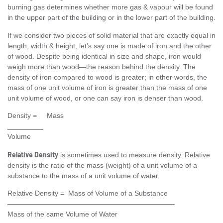
burning gas determines whether more gas & vapour will be found
in the upper part of the building or in the lower part of the building.
If we consider two pieces of solid material that are exactly equal in
length, width & height, let’s say one is made of iron and the other
of wood. Despite being identical in size and shape, iron would
weigh more than wood—the reason behind the density. The
density of iron compared to wood is greater; in other words, the
mass of one unit volume of iron is greater than the mass of one
unit volume of wood, or one can say iron is denser than wood.
Density = Mass
_________
Volume
Relative Density
is sometimes used to measure density. Relative
density is the ratio of the mass (weight) of a unit volume of a
substance to the mass of a unit volume of water.
Relative Density = Mass of Volume of a Substance
————————————————————————
Mass of the same Volume of Water