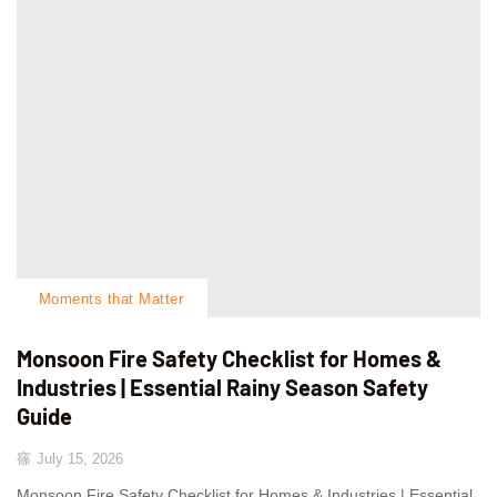
Moments that Matter
Monsoon Fire Safety Checklist for Homes &
Industries | Essential Rainy Season Safety
Guide
July 15, 2026
Monsoon Fire Safety Checklist for Homes & Industries | Essential