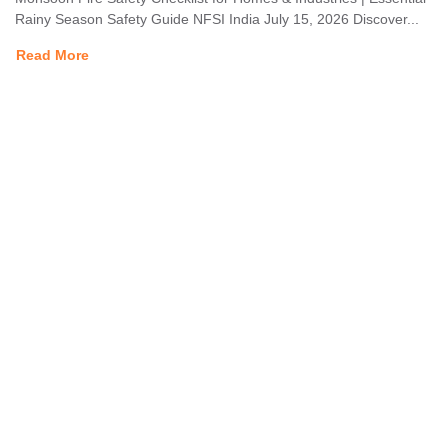
Rainy Season Safety Guide NFSI India July 15, 2026 Discover...
Read More
The National Fire Safety Institute, overseen by the Labour
Employment & Environment Development Council, offers premier
training in fire management, industrial safety, and disaster
management, as well as related subjects. Our programs are
designed to equip individuals with essential skills and knowledge to
respond effectively to emergencies and promote workplace safety.