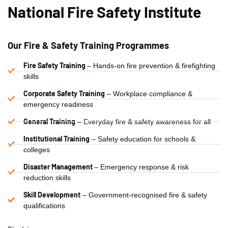
National Fire Safety Institute
Our Fire & Safety Training Programmes
Fire Safety Training
– Hands-on fire prevention & firefighting
skills
Corporate Safety Training
– Workplace compliance &
emergency readiness
General Training
– Everyday fire & safety awareness for all
Institutional Training
– Safety education for schools &
colleges
Disaster Management
– Emergency response & risk
reduction skills
Skill Development
– Government-recognised fire & safety
qualifications