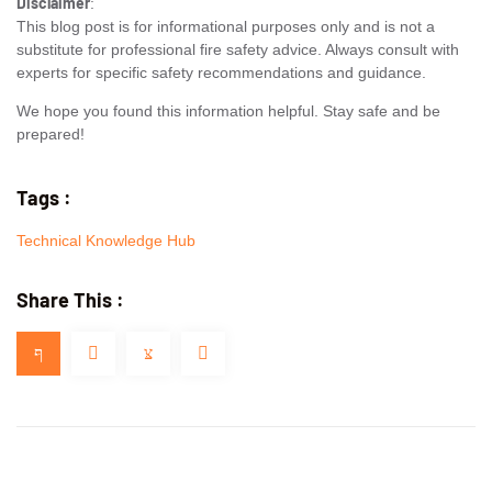
Disclaimer
:
This blog post is for informational purposes only and is not a
substitute for professional fire safety advice. Always consult with
experts for specific safety recommendations and guidance.
We hope you found this information helpful. Stay safe and be
prepared!
Tags :
Technical Knowledge Hub
Share This :