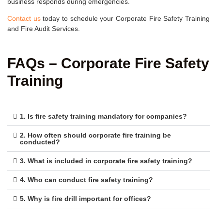
business responds during emergencies.
Contact us
today to schedule your Corporate Fire Safety Training
and Fire Audit Services.
FAQs – Corporate Fire Safety
Training
1. Is fire safety training mandatory for companies?
2. How often should corporate fire training be
conducted?
3. What is included in corporate fire safety training?
4. Who can conduct fire safety training?
5. Why is fire drill important for offices?