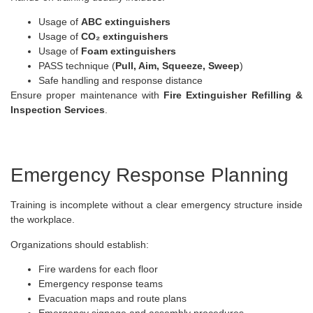
Usage of
ABC extinguishers
Usage of
CO₂ extinguishers
Usage of
Foam extinguishers
PASS technique (
Pull, Aim, Squeeze, Sweep
)
Safe handling and response distance
Ensure proper maintenance with
Fire Extinguisher Refilling &
Inspection Services
.
Emergency Response Planning
Training is incomplete without a clear emergency structure inside
the workplace.
Organizations should establish:
Fire wardens for each floor
Emergency response teams
Evacuation maps and route plans