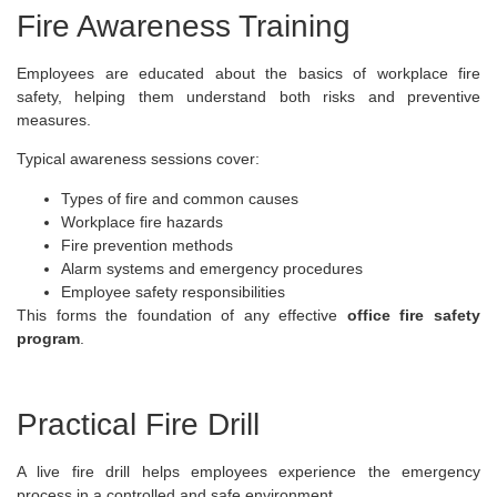
Fire Awareness Training
Employees are educated about the basics of workplace fire
safety, helping them understand both risks and preventive
measures.
Typical awareness sessions cover:
Types of fire and common causes
Workplace fire hazards
Fire prevention methods
Alarm systems and emergency procedures
Employee safety responsibilities
This forms the foundation of any effective
office fire safety
program
.
Practical Fire Drill
A live fire drill helps employees experience the emergency
process in a controlled and safe environment.