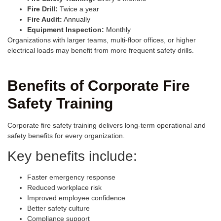
Fire Drill:
Twice a year
Fire Audit:
Annually
Equipment Inspection:
Monthly
Organizations with larger teams, multi-floor offices, or higher
electrical loads may benefit from more frequent safety drills.
Benefits of Corporate Fire
Safety Training
Corporate fire safety training delivers long-term operational and
safety benefits for every organization.
Key benefits include:
Faster emergency response
Reduced workplace risk
Improved employee confidence
Better safety culture
Compliance support