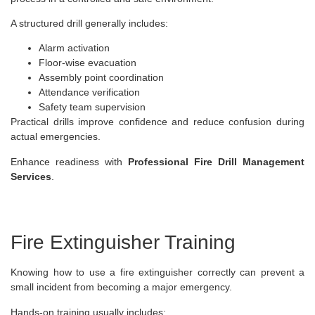
A structured drill generally includes:
Alarm activation
Floor-wise evacuation
Assembly point coordination
Attendance verification
Safety team supervision
Practical drills improve confidence and reduce confusion during
actual emergencies.
Enhance readiness with
Professional Fire Drill Management
Services
.
Fire Extinguisher Training
Knowing how to use a fire extinguisher correctly can prevent a
small incident from becoming a major emergency.
Hands-on training usually includes: