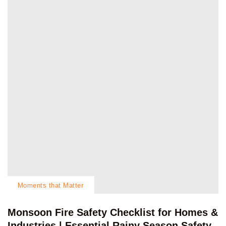
Moments that Matter
Monsoon Fire Safety Checklist for Homes &
Industries | Essential Rainy Season Safety