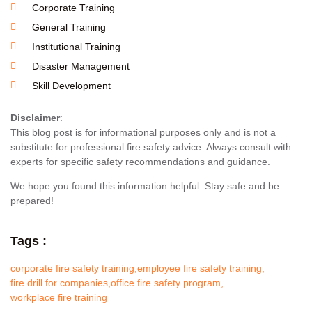
Corporate Training
General Training
Institutional Training
Disaster Management
Skill Development
Disclaimer
:
This blog post is for informational purposes only and is not a
substitute for professional fire safety advice. Always consult with
experts for specific safety recommendations and guidance.
We hope you found this information helpful. Stay safe and be
prepared!
Tags :
corporate fire safety training
,
employee fire safety training
,
fire drill for companies
,
office fire safety program
,
workplace fire training