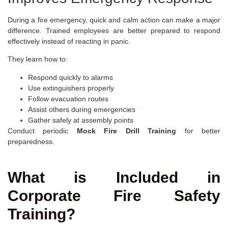
During a fire emergency, quick and calm action can make a major
difference. Trained employees are better prepared to respond
effectively instead of reacting in panic.
They learn how to:
Respond quickly to alarms
Use extinguishers properly
Follow evacuation routes
Assist others during emergencies
Gather safely at assembly points
Conduct periodic
Mock Fire Drill Training
for better
preparedness.
What is Included in
Corporate Fire Safety
Training?