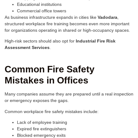
Educational institutions
Commercial office towers
As business infrastructure expands in cities like
Vadodara
,
structured workplace fire training becomes even more important
for organizations operating in shared or high-occupancy spaces.
High-risk sectors should also opt for
Industrial Fire Risk
Assessment Services
.
Common Fire Safety
Mistakes in Offices
Many companies assume they are prepared until a real inspection
or emergency exposes the gaps.
Common workplace fire safety mistakes include:
Lack of employee training
Expired fire extinguishers
Blocked emergency exits