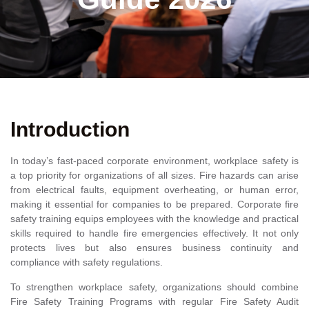
Introduction
In today’s fast-paced corporate environment, workplace safety is
a top priority for organizations of all sizes. Fire hazards can arise
from electrical faults, equipment overheating, or human error,
making it essential for companies to be prepared. Corporate fire
safety training equips employees with the knowledge and practical
skills required to handle fire emergencies effectively. It not only
protects lives but also ensures business continuity and
compliance with safety regulations.
To strengthen workplace safety, organizations should combine
Fire Safety Training Programs with regular Fire Safety Audit