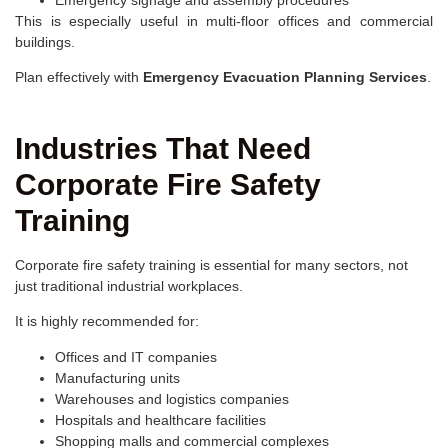
Emergency signage and assembly procedures
This is especially useful in multi-floor offices and commercial
buildings.
Plan effectively with
Emergency Evacuation Planning Services
.
Industries That Need
Corporate Fire Safety
Training
Corporate fire safety training is essential for many sectors, not
just traditional industrial workplaces.
It is highly recommended for:
Offices and IT companies
Manufacturing units
Warehouses and logistics companies
Hospitals and healthcare facilities
Shopping malls and commercial complexes