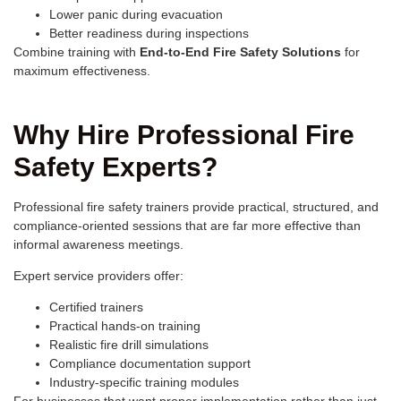
Lower panic during evacuation
Better readiness during inspections
Combine training with
End-to-End Fire Safety Solutions
for
maximum effectiveness.
Why Hire Professional Fire
Safety Experts?
Professional fire safety trainers provide practical, structured, and
compliance-oriented sessions that are far more effective than
informal awareness meetings.
Expert service providers offer:
Certified trainers
Practical hands-on training
Realistic fire drill simulations
Compliance documentation support
Industry-specific training modules