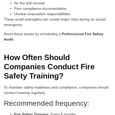
No fire drill records
Poor compliance documentation
Unclear evacuation responsibilities
These small oversights can create major risks during an actual
emergency.
Avoid these issues by scheduling a
Professional Fire Safety
Audit
.
How Often Should
Companies Conduct Fire
Safety Training?
To maintain safety readiness and compliance, companies should
conduct training regularly.
Recommended frequency:
Fire Safety Training:
Every 6 months