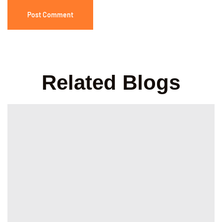
Related Blogs