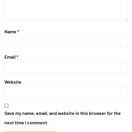
Name
*
Email
*
Website
Save my name, email, and website in this browser for the
next time I comment.