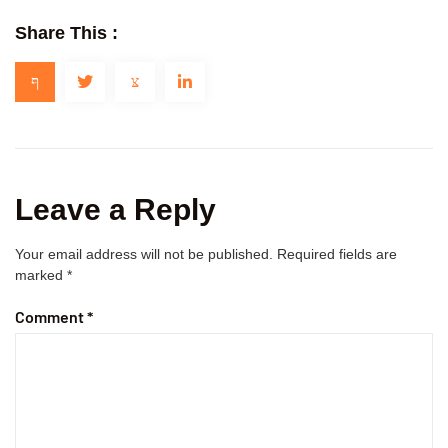
Share This :
Leave a Reply
Your email address will not be published.
Required fields are
marked
*
Comment
*