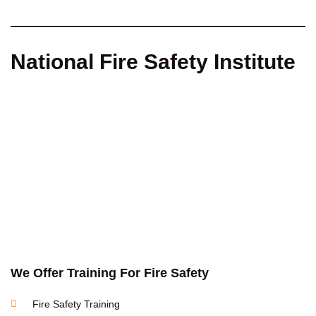
National Fire Safety Institute
We Offer Training For Fire Safety
Fire Safety Training