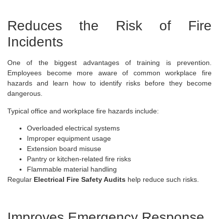
Reduces the Risk of Fire
Incidents
One of the biggest advantages of training is prevention.
Employees become more aware of common workplace fire
hazards and learn how to identify risks before they become
dangerous.
Typical office and workplace fire hazards include:
Overloaded electrical systems
Improper equipment usage
Extension board misuse
Pantry or kitchen-related fire risks
Flammable material handling
Regular
Electrical Fire Safety Audits
help reduce such risks.
Improves Emergency Response