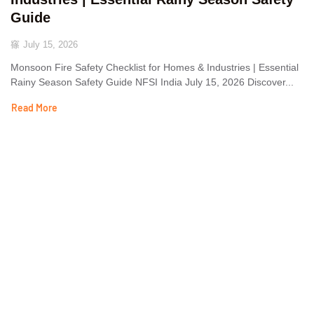
Guide
July 15, 2026
Monsoon Fire Safety Checklist for Homes & Industries | Essential
Rainy Season Safety Guide NFSI India July 15, 2026 Discover...
Read More
The National Fire Safety Institute, overseen by the Labour
Employment & Environment Development Council, offers premier
training in fire management, industrial safety, and disaster
management, as well as related subjects. Our programs are
designed to equip individuals with essential skills and knowledge to