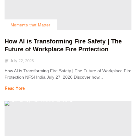
Moments that Matter
How AI is Transforming Fire Safety | The
Future of Workplace Fire Protection
July 22, 2026
How AI is Transforming Fire Safety | The Future of Workplace Fire
Protection NFSI India July 27, 2026 Discover how...
Read More