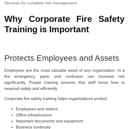
Services for complete risk management.
Why Corporate Fire Safety
Training is Important
Protects Employees and Assets
Employees are the most valuable asset of any organization. In a
fire emergency, panic and confusion can increase risk
significantly. Proper training ensures that staff know how to
respond safely and efficiently.
Corporate fire safety training helps organizations protect:
Employees and visitors
Office infrastructure
Important documents and equipment
Business continuity