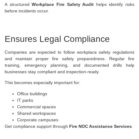
A structured
Workplace Fire Safety Audit
helps identify risks
before incidents occur.
Ensures Legal Compliance
Companies are expected to follow workplace safety regulations
and maintain proper fire safety preparedness. Regular fire
training, emergency planning, and documented drills help
businesses stay compliant and inspection-ready.
This becomes especially important for:
Office buildings
IT parks
Commercial spaces
Shared workspaces
Corporate campuses
Get compliance support through
Fire NOC Assistance Services
.