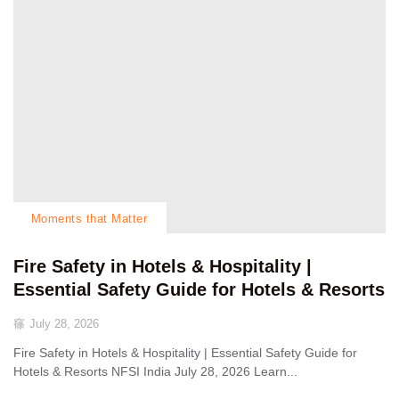
Moments that Matter
Fire Safety in Hotels & Hospitality |
Essential Safety Guide for Hotels & Resorts
July 28, 2026
Fire Safety in Hotels & Hospitality | Essential Safety Guide for
Hotels & Resorts NFSI India July 28, 2026 Learn...