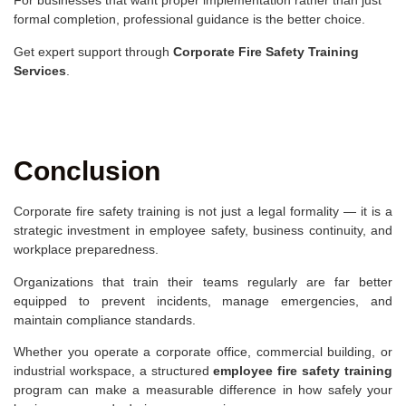
For businesses that want proper implementation rather than just
formal completion, professional guidance is the better choice.
Get expert support through
Corporate Fire Safety Training
Services
.
Conclusion
Corporate fire safety training is not just a legal formality — it is a
strategic investment in employee safety, business continuity, and
workplace preparedness.
Organizations that train their teams regularly are far better
equipped to prevent incidents, manage emergencies, and
maintain compliance standards.
Whether you operate a corporate office, commercial building, or
industrial workspace, a structured
employee fire safety training
program can make a measurable difference in how safely your