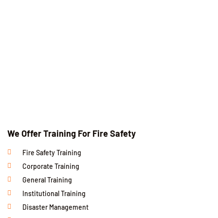
We Offer Training For Fire Safety
Fire Safety Training
Corporate Training
General Training
Institutional Training
Disaster Management