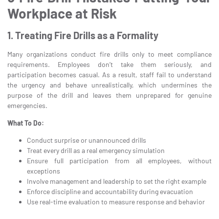
Workplace at Risk
1. Treating Fire Drills as a Formality
Many organizations conduct fire drills only to meet compliance
requirements. Employees don’t take them seriously, and
participation becomes casual. As a result, staff fail to understand
the urgency and behave unrealistically, which undermines the
purpose of the drill and leaves them unprepared for genuine
emergencies.
What To Do:
Conduct surprise or unannounced drills
Treat every drill as a real emergency simulation
Ensure full participation from all employees, without
exceptions
Involve management and leadership to set the right example
Enforce discipline and accountability during evacuation
Use real-time evaluation to measure response and behavior