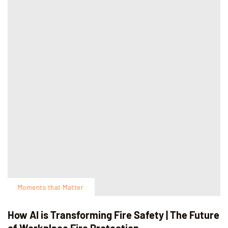
Moments that Matter
How AI is Transforming Fire Safety | The Future