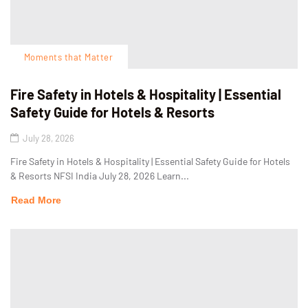
Moments that Matter
Fire Safety in Hotels & Hospitality | Essential
Safety Guide for Hotels & Resorts
July 28, 2026
Fire Safety in Hotels & Hospitality | Essential Safety Guide for Hotels
& Resorts NFSI India July 28, 2026 Learn...
Read More