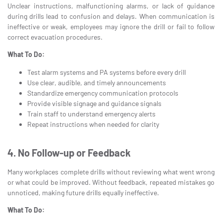
Unclear instructions, malfunctioning alarms, or lack of guidance
during drills lead to confusion and delays. When communication is
ineffective or weak, employees may ignore the drill or fail to follow
correct evacuation procedures.
What To Do:
Test alarm systems and PA systems before every drill
Use clear, audible, and timely announcements
Standardize emergency communication protocols
Provide visible signage and guidance signals
Train staff to understand emergency alerts
Repeat instructions when needed for clarity
4. No Follow-up or Feedback
Many workplaces complete drills without reviewing what went wrong
or what could be improved. Without feedback, repeated mistakes go
unnoticed, making future drills equally ineffective.
What To Do: