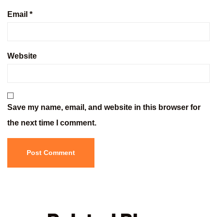
Email
*
Website
Save my name, email, and website in this browser for
the next time I comment.