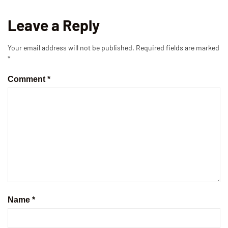
Leave a Reply
Your email address will not be published.
Required fields are marked
*
Comment
*
Name
*