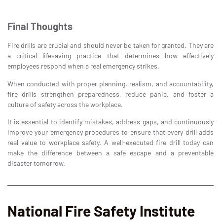
Final Thoughts
Fire drills are crucial and should never be taken for granted. They are
a critical lifesaving practice that determines how effectively
employees respond when a real emergency strikes.
When conducted with proper planning, realism, and accountability,
fire drills strengthen preparedness, reduce panic, and foster a
culture of safety across the workplace.
It is essential to identify mistakes, address gaps, and continuously
improve your emergency procedures to ensure that every drill adds
real value to workplace safety. A well-executed fire drill today can
make the difference between a safe escape and a preventable
disaster tomorrow.
National Fire Safety Institute