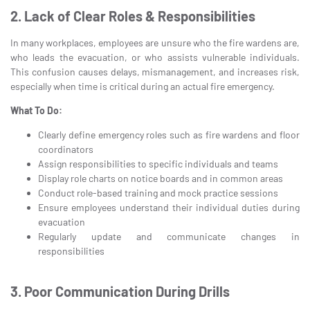
2. Lack of Clear Roles & Responsibilities
In many workplaces, employees are unsure who the fire wardens are,
who leads the evacuation, or who assists vulnerable individuals.
This confusion causes delays, mismanagement, and increases risk,
especially when time is critical during an actual fire emergency.
What To Do:
Clearly define emergency roles such as fire wardens and floor
coordinators
Assign responsibilities to specific individuals and teams
Display role charts on notice boards and in common areas
Conduct role-based training and mock practice sessions
Ensure employees understand their individual duties during
evacuation
Regularly update and communicate changes in
responsibilities
3. Poor Communication During Drills