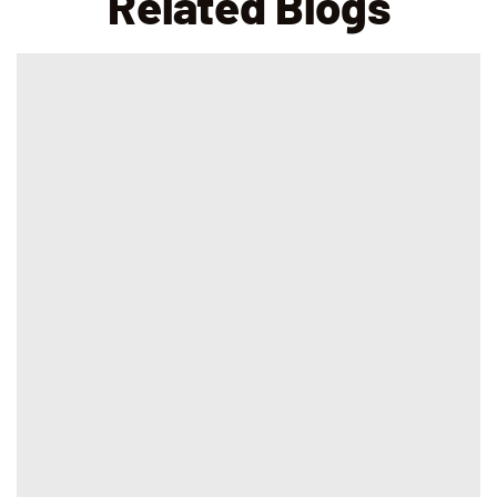
Related Blogs