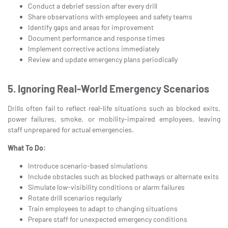
Conduct a debrief session after every drill
Share observations with employees and safety teams
Identify gaps and areas for improvement
Document performance and response times
Implement corrective actions immediately
Review and update emergency plans periodically
5. Ignoring Real-World Emergency Scenarios
Drills often fail to reflect real-life situations such as blocked exits,
power failures, smoke, or mobility-impaired employees, leaving
staff unprepared for actual emergencies.
What To Do:
Introduce scenario-based simulations
Include obstacles such as blocked pathways or alternate exits
Simulate low-visibility conditions or alarm failures
Rotate drill scenarios regularly
Train employees to adapt to changing situations
Prepare staff for unexpected emergency conditions