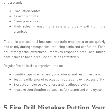
understand:
Evacuation routes
Assembly points
Alarm procedures
Their roles in ensuring a safe and orderly exit from the
premises
Fire drills are essential because they train employees to act quickly
and calmly during emergencies, reducing panic and confusion. Each
drill strengthens awareness, improves response time, and builds
confidence to handle real-life situations effectively.
Regular fire drills allow organizations to:
Identify gaps in emergency procedures and response plans
Test the efficiency of evacuation routes and exit accessibility
Evaluate employee awareness and readiness levels
Improve coordination between safety teams and employees
5 Fire Drill Mistakes Putting Your