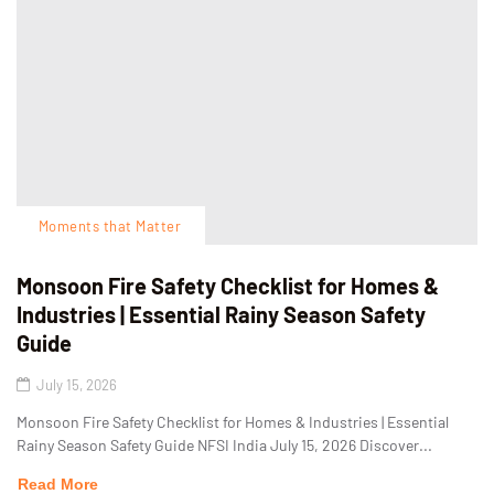
Moments that Matter
Monsoon Fire Safety Checklist for Homes &
Industries | Essential Rainy Season Safety
Guide
July 15, 2026
Monsoon Fire Safety Checklist for Homes & Industries | Essential
Rainy Season Safety Guide NFSI India July 15, 2026 Discover...
Read More