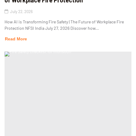
of Workplace Fire Protection
July 22, 2026
How AI is Transforming Fire Safety | The Future of Workplace Fire
Protection NFSI India July 27, 2026 Discover how...
Read More