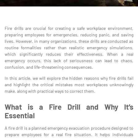
Fire drills are crucial for creating a safe workplace environment,
preparing employees for emergencies, reducing panic, and saving
lives. However, in many organizations, these drills are conducted as
routine formalities rather than realistic emergency simulations,
which significantly reduces their effectiveness. When a real
emergency occurs, this lack of seriousness can lead to chaos,
confusion, and life-threatening consequences.
In this article, we will explore the hidden reasons why fire drills fail
and highlight the critical mistakes most workplaces unknowingly
make, along with practical ways to correct them.
What is a Fire Drill and Why It’s
Essential
A fire drill is a planned emergency evacuation procedure designed to
prepare employees for a real fire situation. It helps individuals