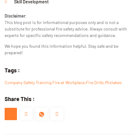
Skill Development
Disclaimer
:
This blog post is for informational purposes only and is not a
substitute for professional fire safety advice. Always consult with
experts for specific safety recommendations and guidance.
We hope you found this information helpful. Stay safe and be
prepared!
Tags :
Company Safety Training
,
Fire at Workplace
,
Fire Drills
,
Mistakes
Share This :